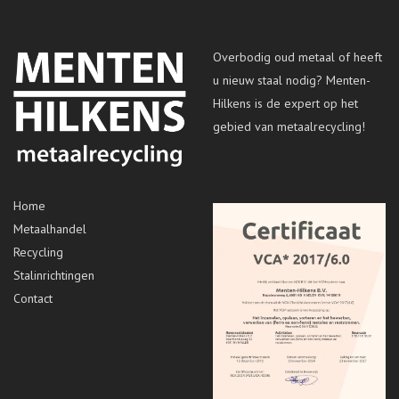
Overbodig oud metaal of heeft
u nieuw staal nodig? Menten-
Hilkens is de expert op het
gebied van metaalrecycling!
Home
Metaalhandel
Recycling
Stalinrichtingen
Contact