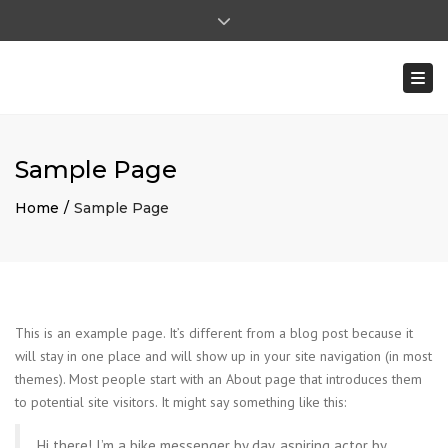
×
Close top bar
Ma - Vr: 8:00 - 17:00 | Za: 8:00 - 12:00
Togg
0031 (0)475-591722
ohilkens@mentenhilkens.nl
|
pverhoeven@mentenhilkens.nl
Sample Page
Home
Sample Page
This is an example page. It’s different from a blog post because it
will stay in one place and will show up in your site navigation (in most
themes). Most people start with an About page that introduces them
to potential site visitors. It might say something like this:
Hi there! I’m a bike messenger by day, aspiring actor by