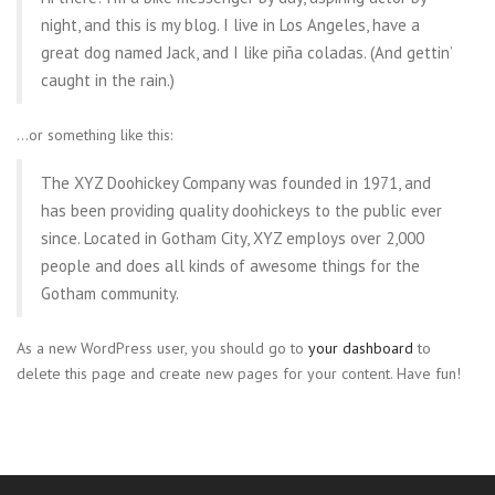
night, and this is my blog. I live in Los Angeles, have a
great dog named Jack, and I like piña coladas. (And gettin’
caught in the rain.)
…or something like this:
The XYZ Doohickey Company was founded in 1971, and
has been providing quality doohickeys to the public ever
since. Located in Gotham City, XYZ employs over 2,000
people and does all kinds of awesome things for the
Gotham community.
As a new WordPress user, you should go to
your dashboard
to
delete this page and create new pages for your content. Have fun!